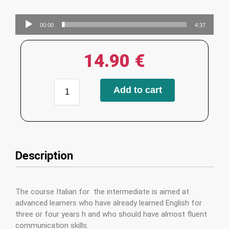
Audio
00:00
4:37
Player
14.90
€
Add to cart
Description
The course Italian for the intermediate is aimed at
advanced learners who have already learned English for
three or four years h and who should have almost fluent
communication skills.