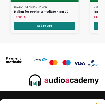
ITALIAN
,
GENERAL ITALIAN
GENERAL
Italian for pre-intermediate – part 01
Italian
14.90
€
14.90
Add to cart
Payment
methods: