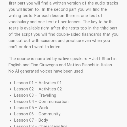
first part you will find a written version of the audio tracks
you will listen to. In the second part you will find the
writing tests. For each lesson there is one test of
vocabulary and one test of sentences. The key to both
tests is available right after the tests too In the third part
of the script you will find double-sided flashcards that you
can cut out with scissors and practice even when you
can’t or don’t want to listen.
The course is narrated by native speakers – Jeff Short in
English and Eisa Ciravegna and Matteo Bianchi in Italian.
No AI generated voices have been used.
Lesson 01 – Activities 01
Lesson 02 – Activities 02
Lesson 03 – Travelling
Lesson 04 – Communication
Lesson 05 – Work
Lesson 06 – Community
Lesson 07 – Body
Lesson 08 – Characteristics