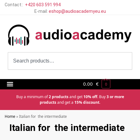
Contact::
+420 603 591 994
E-mail:
eshop@audioacademyeu.eu
0.00
€
0
Buy a minimum of
2 products
and get
10% off
. Buy
3 or more
products
and get a
15% discount
.
Home
»
Italian for the intermediate
Italian for the intermediate