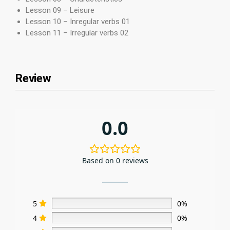
Lesson 09 – Leisure
Lesson 10 – Inregular verbs 01
Lesson 11 – Irregular verbs 02
Review
0.0
Based on 0 reviews
5
0%
4
0%