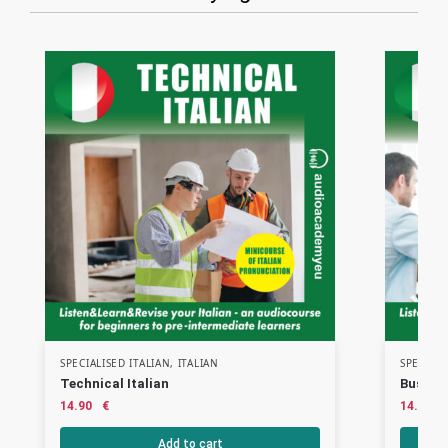
SPECIALISED ITALIAN
,
ITALIAN
SPECIALI
Technical Italian
Busines
14.90
€
14.90
Add to cart