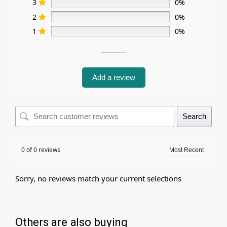
3
0%
2
0%
1
0%
Add a review
Search
0 of 0 reviews
Sorry, no reviews match your current selections
Others are also buying