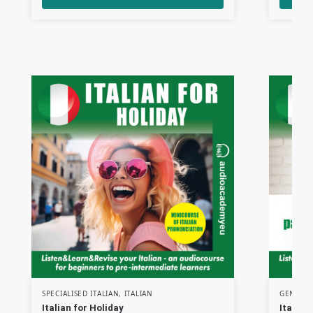
SPECIALISED ITALIAN
,
ITALIAN
GENERAL
Italian for Holiday
Italian