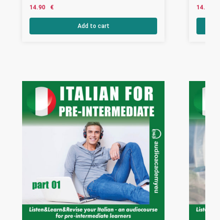
14.90
€
14.90
Add to cart