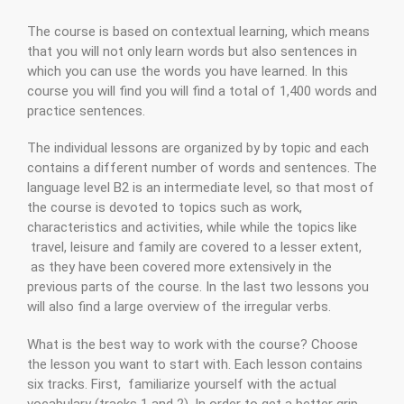
The course is based on contextual learning, which means
that you will not only learn words but also sentences in
which you can use the words you have learned. In this
course you will find you will find a total of 1,400 words and
practice sentences.
The individual lessons are organized by by topic and each
contains a different number of words and sentences. The
language level B2 is an intermediate level, so that most of
the course is devoted to topics such as work,
characteristics and activities, while while the topics like
travel, leisure and family are covered to a lesser extent,
as they have been covered more extensively in the
previous parts of the course. In the last two lessons you
will also find a large overview of the irregular verbs.
What is the best way to work with the course? Choose
the lesson you want to start with. Each lesson contains
six tracks. First, familiarize yourself with the actual
vocabulary (tracks 1 and 2). In order to get a better grip