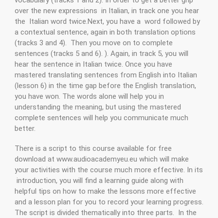
over the new expressions in Italian, in track one you hear
the Italian word twice.Next, you have a word followed by
a contextual sentence, again in both translation options
(tracks 3 and 4). Then you move on to complete
sentences (tracks 5 and 6). ). Again, in track 5, you will
hear the sentence in Italian twice. Once you have
mastered translating sentences from English into Italian
(lesson 6) in the time gap before the English translation,
you have won. The words alone will help you in
understanding the meaning, but using the mastered
complete sentences will help you communicate much
better.
There is a script to this course available for free
download at www.audioacademyeu.eu which will make
your activities with the course much more effective. In its
introduction, you will find a learning guide along with
helpful tips on how to make the lessons more effective
and a lesson plan for you to record your learning progress.
The script is divided thematically into three parts. In the