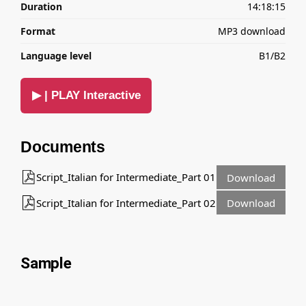
Duration
14:18:15
Format
MP3 download
Language level
B1/B2
▶ | PLAY Interactive
Documents
Script_Italian for Intermediate_Part 01
Download
Script_Italian for Intermediate_Part 02
Download
Sample