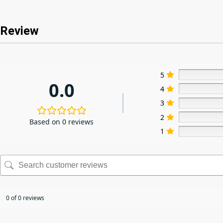
Review
5
0.0
4
3
2
Based on 0 reviews
1
0 of 0 reviews