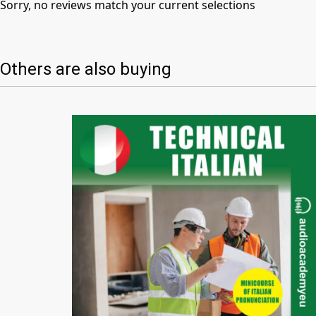
Sorry, no reviews match your current selections
Others are also buying