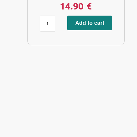
14.90
€
Add to cart