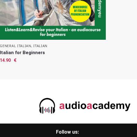
GENERAL ITALIAN
,
ITALIAN
Italian for Beginners
14.90
€
Follow us: