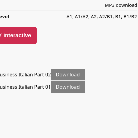
MP3 download
evel
A1, A1/A2, A2, A2/B1, B1, B1/B2
 Interactive
usiness Italian Part 02
Download
usiness Italian Part 01
Download