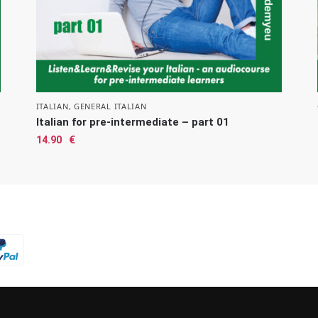
ITALIAN
,
GENERAL ITALIAN
Italian for pre-intermediate – part 01
14.90
€