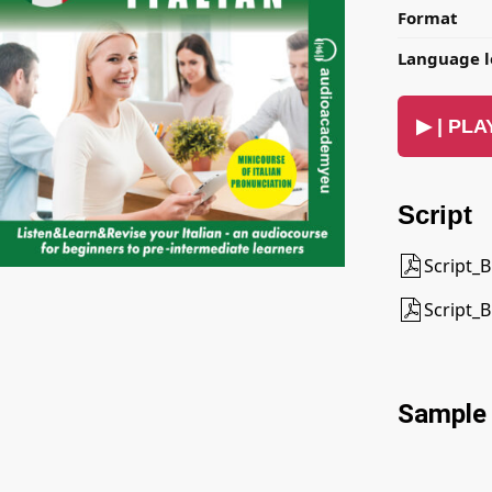
Format
Language l
▶ | PLAY
Script
Script_B
Script_B
Sample