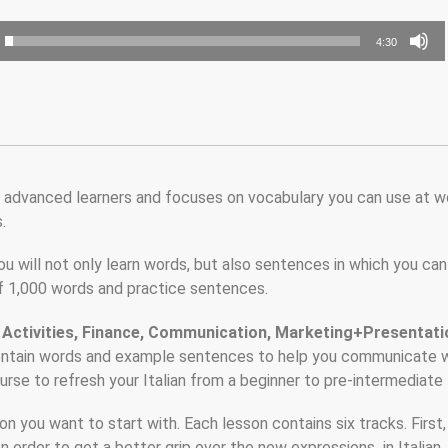
4:30
ly advanced learners and focuses on vocabulary you can use at w
.
u will not only learn words, but also sentences in which you can
 of 1,000 words and practice sentences.
 Activities, Finance, Communication, Marketing+Presentati
ontain words and example sentences to help you communicate 
rse to refresh your Italian from a beginner to pre-intermediate 
 you want to start with. Each lesson contains six tracks. First
In order to get a better grip over the new expressions in Italian, 