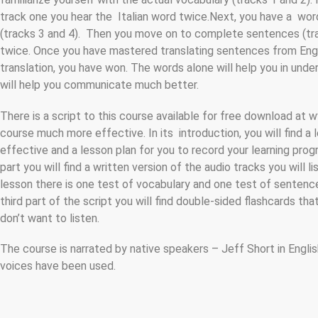
track one you hear the Italian word twice.Next, you have a word
(tracks 3 and 4). Then you move on to complete sentences (tracks 
twice. Once you have mastered translating sentences from Englis
translation, you have won. The words alone will help you in un
will help you communicate much better.
There is a script to this course available for free download at
course much more effective. In its introduction, you will find a
effective and a lesson plan for you to record your learning progre
part you will find a written version of the audio tracks you will l
lesson there is one test of vocabulary and one test of sentences
third part of the script you will find double-sided flashcards th
don’t want to listen.
The course is narrated by native speakers – Jeff Short in Englis
voices have been used.