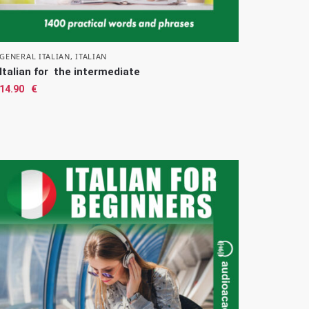
GENERAL ITALIAN
,
ITALIAN
Italian for the intermediate
14.90
€