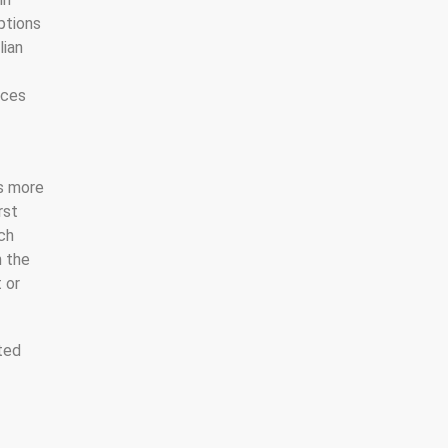
ptions
lian
nces
ns more
rst
ach
n the
 or
ated