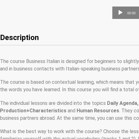
Audio
00:00
Player
Description
The course Business Italian is designed for beginners to slight
and in business contacts with Italian-speaking business partners
The course is based on contextual learning, which means that yo
the words you have learned. In this course you will find a total
The individual lessons are divided into the topics
Daily Agenda,
Production+Characteristics
and
Human Resources
. They c
business partners abroad. At the same time, you can use this cou
What is the best way to work with the course? Choose the lesson
familiarize yourself with the actual vocabulary (tracks 1 and 2). 