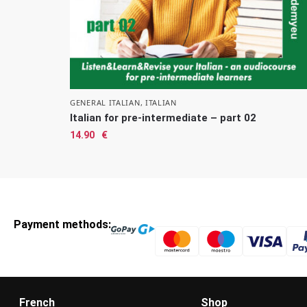
GENERAL ITALIAN
,
ITALIAN
Italian for pre-intermediate – part 02
14.90
€
Payment methods:
French
Shop