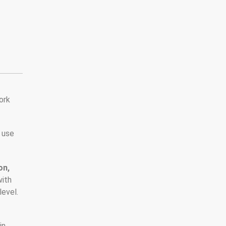
ork
 use
on,
with
level.
,
in