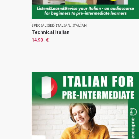
SPECIALISED ITALIAN
,
ITALIAN
Technical Italian
14.90
€