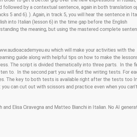
 followed by a contextual sentence, again in both translation o
5 and 6). ). Again, in track 5, you will hear the sentence in Ita
h into Italian (lesson 6) in the time gap before the English
derstanding the meaning, but using the mastered complete sente
 www.audioacademyeu.eu which will make your activities with the
 learning guide along with helpful tips on how to make the lesso
ss. The script is divided thematically into three parts. In the fi
isten to. In the second part you will find the writing tests. For e
. The key to both tests is available right after the tests too I
at you can cut out with scissors and practice even when you can’t
h and Elisa Ciravegna and Matteo Bianchi in Italian. No AI gener