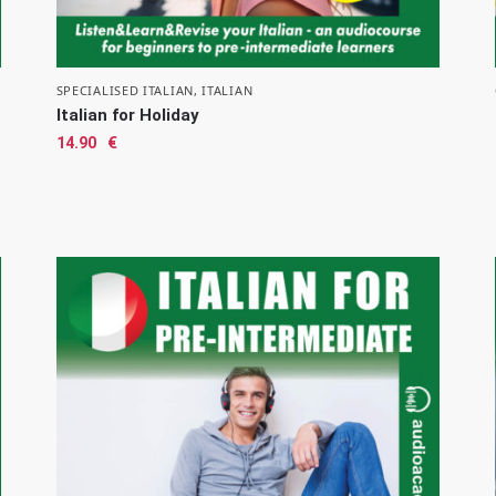
SPECIALISED ITALIAN
,
ITALIAN
Italian for Holiday
14.90
€