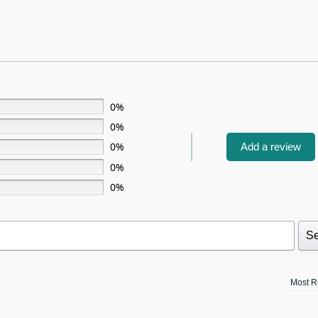
0%
0%
0%
Add a review
0%
0%
Se