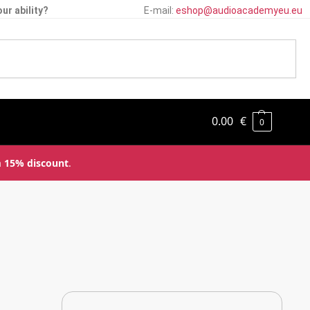
ur ability?
E-mail:
eshop@audioacademyeu.eu
0.00
€
0
a
15% discount
.