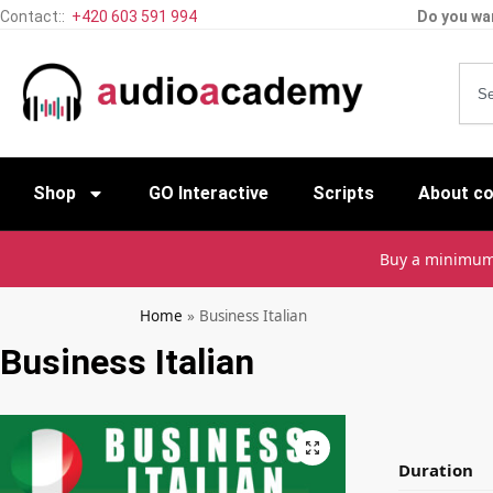
Contact::
+420 603 591 994
Do you wan
Shop
GO Interactive
Scripts
About c
Buy a minimu
Home
»
Business Italian
Business Italian
Duration