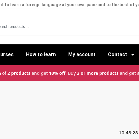
t to learn a foreign language at your own pace and to the best of yo
ourses
How to learn
My account
Contact
m of
2 products
and get
10% off
. Buy
3 or more products
and get 
10:48:28