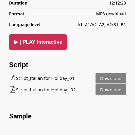
Duration
12:12:28
Format
MP3 download
Language level
A1, A1/A2, A2, A2/B1, B1
▶ | PLAY Interactive
Script
Script_Italian for Holiday_01
Download
Script_Italian for Holiday_ 02
Download
Sample