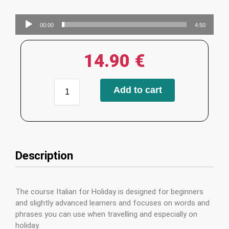
Audio
00:00
4:50
Player
14.90
€
Add to cart
Description
The course Italian for Holiday is designed for beginners
and slightly advanced learners and focuses on words and
phrases you can use when travelling and especially on
holiday.