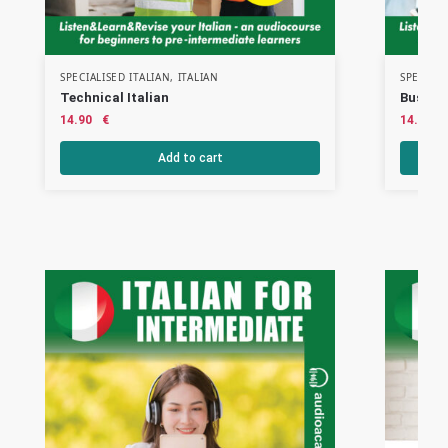
SPECIALISED ITALIAN
,
ITALIAN
SPECIALI
Technical Italian
Busines
14.90
€
14.90
Add to cart