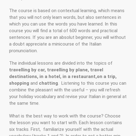
The course is based on contextual learning, which means
that you will not only learn words, but also sentences in
which you can use the words you have learned. In this
course you will find a total of 600 words and practical
sentences. If you are an absolut beginner, you will without
a doubt appreciate a minicourse of the Italian
pronunciation.
The individual lessons are divided into the topics of
travelling by car, travelling by plane, travel
destinations, in a hotel, in a restaurant,on a trip,
shopping
and
chatting
. Listening to this course you can
combine the pleasant with the useful – you will refresh
your holiday vocabulary and revise your Italian in general at
the same time.
What is the best way to work with the course? Choose
the lesson you want to start with. Each lesson contains
six tracks. First, familiarize yourself with the actual
vocabulary (tracks 1 and 2). In order to get a better grip