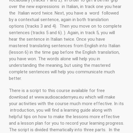
over the new expressions in Italian, in track one you hear
the Italian word twice. Next, you have a word followed
by a contextual sentence, again in both translation
options (tracks 3 and 4). Then you move on to complete
sentences (tracks 5 and 6). ). Again, in track 5, you will
hear the sentence in Italian twice. Once you have
mastered translating sentences from English into Italian
(lesson 6) in the time gap before the English translation,
you have won. The words alone will help you in
understanding the meaning, but using the mastered
complete sentences will help you communicate much
better.
There is a script to this course available for free
download at www.audioacademyeu.eu which will make
your activities with the course much more effective. In its
introduction, you will find a learning guide along with
helpful tips on how to make the lessons more effective
and a lesson plan for you to record your learning progress.
The script is divided thematically into three parts. In the