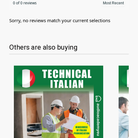
0 of 0 reviews
Sorry, no reviews match your current selections
Others are also buying