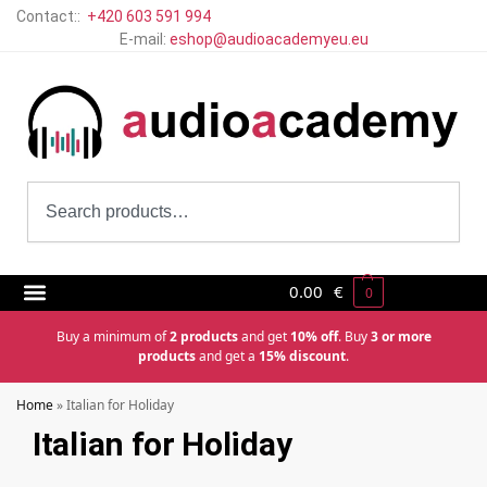
Contact::
+420 603 591 994
E-mail:
eshop@audioacademyeu.eu
0.00
€
0
Buy a minimum of
2 products
and get
10% off
. Buy
3 or more
products
and get a
15% discount
.
Home
»
Italian for Holiday
Italian for Holiday