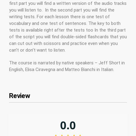
first part you will find a written version of the audio tracks
you will listen to. In the second part you will find the
writing tests. For each lesson there is one test of
vocabulary and one test of sentences. The key to both
tests is available right after the tests too In the third part
of the script you will find double-sided flashcards that you
can cut out with scissors and practice even when you
can’t or don’t want to listen.
The course is narrated by native speakers – Jeff Short in
English, Elisa Ciravegna and Matteo Bianchi in Italian.
Review
0.0