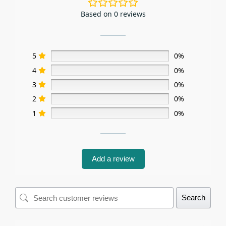
Based on 0 reviews
5
0%
4
0%
3
0%
2
0%
1
0%
Add a review
Search