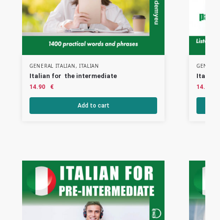
GENERAL ITALIAN
,
ITALIAN
GENERAL
Italian for the intermediate
Italian
14.90
€
14.90
Add to cart