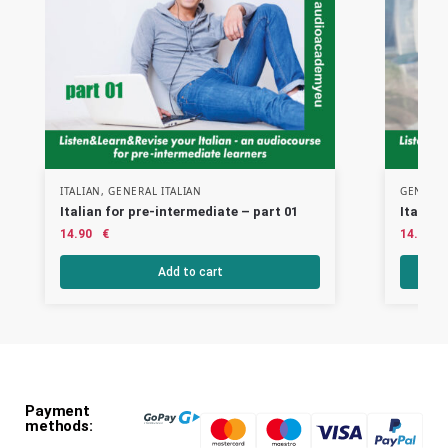
ITALIAN
,
GENERAL ITALIAN
GENERAL
Italian for pre-intermediate – part 01
Italian
14.90
€
14.90
Add to cart
Payment
methods: