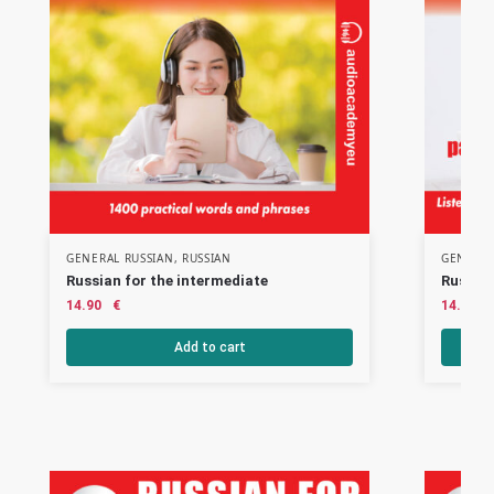
GENERAL RUSSIAN
,
RUSSIAN
GENERAL
Russian for the intermediate
Russian
14.90
€
14.90
Add to cart