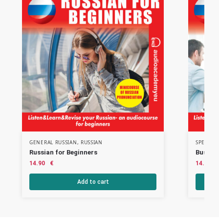
GENERAL RUSSIAN
,
RUSSIAN
SPECIAL
Russian for Beginners
Busines
14.90
€
14.90
Add to cart