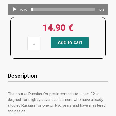
Audio
00:00
4:41
Player
14.90
€
Add to cart
Description
The course Russian for pre-intermediate – part 02 is
deigned for slightly advanced learners who have already
studied Russian for one or two years and have mastered
the basics.