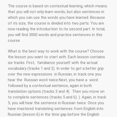
The course is based on contextual learning, which means
that you will not only learn words, but also sentences in
which you can use the words you have learned. Because
of its size, the course is divided into two parts. You are
now reading the introduction to its second part. In total,
you will find 3000 words and practice sentences in this
course.
What is the best way to work with the course? Choose
the lesson you want to start with. Each lesson contains
six tracks. First, familiarize yourself with the actual
vocabulary (tracks 1 and 2). In order to get a better grip
over the new expressions in Russian, in track one you
hear the Russian word twice.Next, you have a word
followed by a contextual sentence, again in both
translation options (tracks 3 and 4). Then you move on
to complete sentences (tracks 5 and 6). ). Again, in track
5, you will hear the sentence in Russian twice. Once you
have mastered translating sentences from English into
Russian (lesson 6) in the time gap before the English