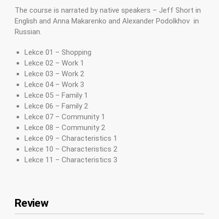
The course is narrated by native speakers – Jeff Short in
English and Anna Makarenko and Alexander Podolkhov in
Russian.
Lekce 01 – Shopping
Lekce 02 – Work 1
Lekce 03 – Work 2
Lekce 04 – Work 3
Lekce 05 – Family 1
Lekce 06 – Family 2
Lekce 07 – Community 1
Lekce 08 – Community 2
Lekce 09 – Characteristics 1
Lekce 10 – Characteristics 2
Lekce 11 – Characteristics 3
Review