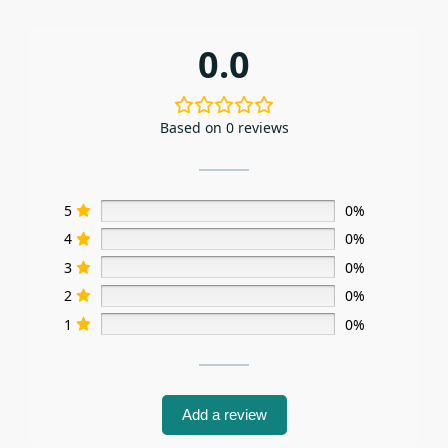
0.0
Based on 0 reviews
5
0%
4
0%
3
0%
2
0%
1
0%
Add a review