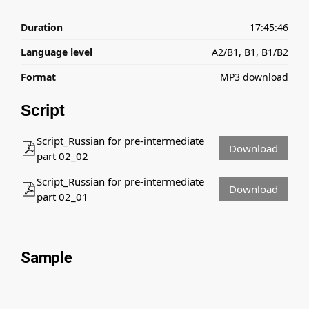
Duration
17:45:46
Language level
A2/B1, B1, B1/B2
Format
MP3 download
Script
Script_Russian for pre-intermediate
Download
part 02_02
Script_Russian for pre-intermediate
Download
part 02_01
Sample