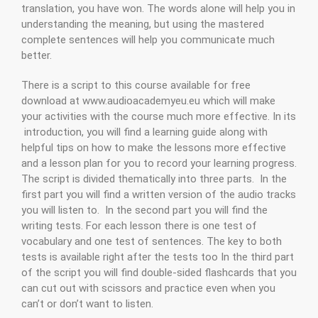
translation, you have won. The words alone will help you in
understanding the meaning, but using the mastered
complete sentences will help you communicate much
better.
There is a script to this course available for free
download at www.audioacademyeu.eu which will make
your activities with the course much more effective. In its
introduction, you will find a learning guide along with
helpful tips on how to make the lessons more effective
and a lesson plan for you to record your learning progress.
The script is divided thematically into three parts. In the
first part you will find a written version of the audio tracks
you will listen to. In the second part you will find the
writing tests. For each lesson there is one test of
vocabulary and one test of sentences. The key to both
tests is available right after the tests too In the third part
of the script you will find double-sided flashcards that you
can cut out with scissors and practice even when you
can’t or don’t want to listen.