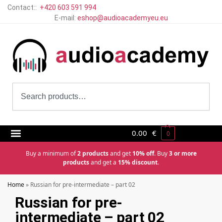
Contact::
+420 603 591 994
E-mail:
eshop@audioacademyeu.eu
0.00
€
0
Buy a minimum of
2 products
and get
10% off
. Buy
3 or more
products
and get a
15% discount
.
Home
»
Russian for pre-intermediate – part 02
Russian for pre-
intermediate – part 02