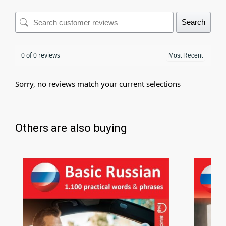
Search
0 of 0 reviews
Sorry, no reviews match your current selections
Others are also buying