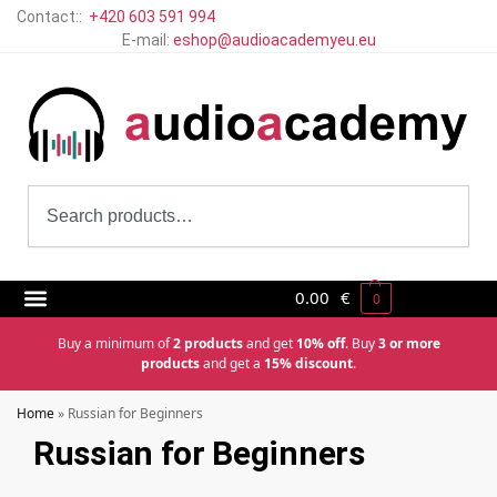
Contact::
+420 603 591 994
E-mail:
eshop@audioacademyeu.eu
0.00
€
0
Buy a minimum of
2 products
and get
10% off
. Buy
3 or more
products
and get a
15% discount
.
Home
»
Russian for Beginners
Russian for Beginners