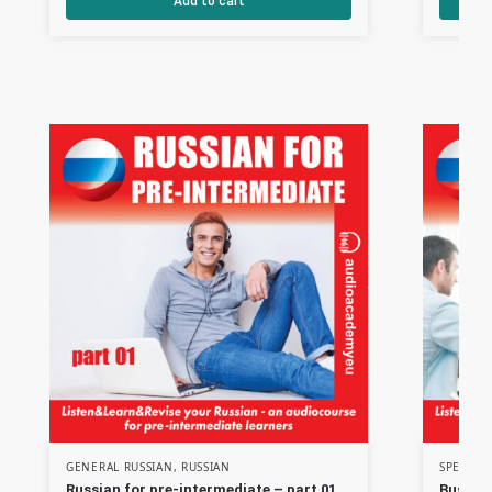
Add to cart
GENERAL RUSSIAN
,
RUSSIAN
SPECIAL
Russian for pre-intermediate – part 01
Busines