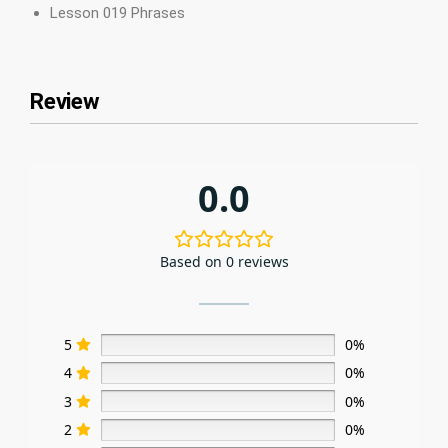
Lesson 019 Phrases
Review
0.0
Based on 0 reviews
5
0%
4
0%
3
0%
2
0%