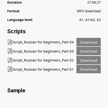
Duration
27:06:27
Format
MP3 download
Language level
A1, A1/A2, A2
Scripts
Script_Russian for beginners_Part 04
Download
Script_Russian for beginners_Part 03
Download
Script_Russian for beginners_Part 02
Download
Script_Russian for beginners_Part 01
Download
Sample