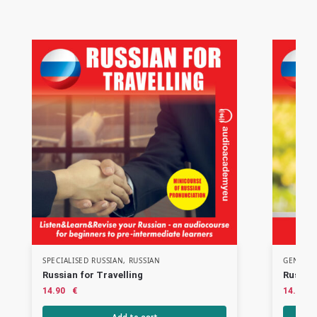
SPECIALISED RUSSIAN
,
RUSSIAN
GENERAL
Russian for Travelling
Russian
14.90
€
14.90