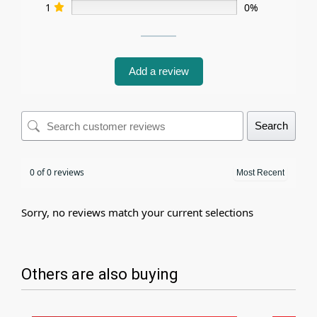
1
0%
Add a review
Search
0 of 0 reviews
Sorry, no reviews match your current selections
Others are also buying