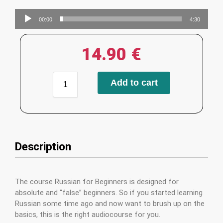
Audio
00:00
4:30
Player
14.90
€
Add to cart
Description
The course Russian for Beginners is designed for
absolute and “false” beginners. So if you started learning
Russian some time ago and now want to brush up on the
basics, this is the right audiocourse for you.