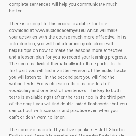
complete sentences will help you communicate much
better.
There is a script to this course available for free
download at www.audioacademyeu.eu which will make
your activities with the course much more effective. In its
introduction, you will find a learning guide along with
helpful tips on how to make the lessons more effective
and a lesson plan for you to record your learning progress.
The script is divided thematically into three parts. In the
first part you will find a written version of the audio tracks
you will listen to. In the second part you will find the
writing tests. For each lesson there is one test of
vocabulary and one test of sentences. The key to both
tests is available right after the tests too In the third part
of the script you will find double-sided flashcards that you
can cut out with scissors and practice even when you
can’t or don’t want to listen.
The course is narrated by native speakers – Jeff Short in