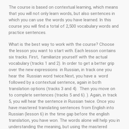
The course is based on contextual learning, which means
that you will not only learn words, but also sentences in
which you can use the words you have learned. In this
course you will find a total of 2,500 vocabulary words and
practice sentences.
What is the best way to work with the course? Choose
the lesson you want to start with. Each lesson contains
six tracks. First, familiarize yourself with the actual
vocabulary (tracks 1 and 2). In order to get a better grip
over the new expressions in Russian, in track one you
hear the Russian word twice.Next, you have a word
followed by a contextual sentence, again in both
translation options (tracks 3 and 4). Then you move on
to complete sentences (tracks 5 and 6). ). Again, in track
5, you will hear the sentence in Russian twice. Once you
have mastered translating sentences from English into
Russian (lesson 6) in the time gap before the english
translation, you have won. The words alone will help you in
understanding the meaning, but using the mastered