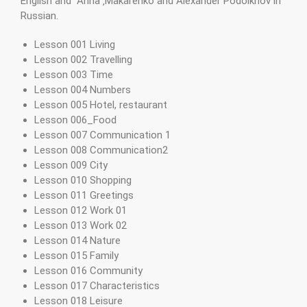
English and Anna ‚Makarenko and Alexander Podolkhov in
Russian.
Lesson 001 Living
Lesson 002 Travelling
Lesson 003 Time
Lesson 004 Numbers
Lesson 005 Hotel, restaurant
Lesson 006_Food
Lesson 007 Communication 1
Lesson 008 Communication2
Lesson 009 City
Lesson 010 Shopping
Lesson 011 Greetings
Lesson 012 Work 01
Lesson 013 Work 02
Lesson 014 Nature
Lesson 015 Family
Lesson 016 Community
Lesson 017 Characteristics
Lesson 018 Leisure