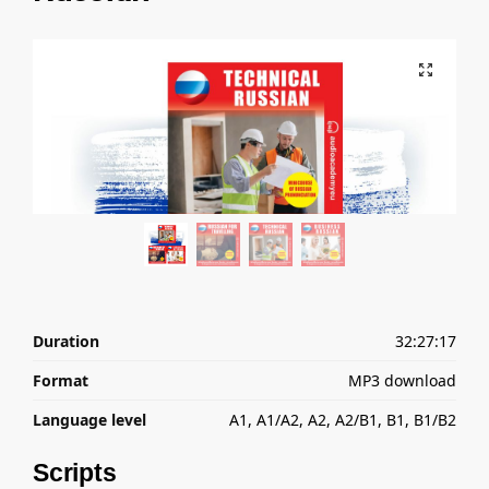
Duration
32:27:17
Format
MP3 download
Language level
A1, A1/A2, A2, A2/B1, B1, B1/B2
Scripts