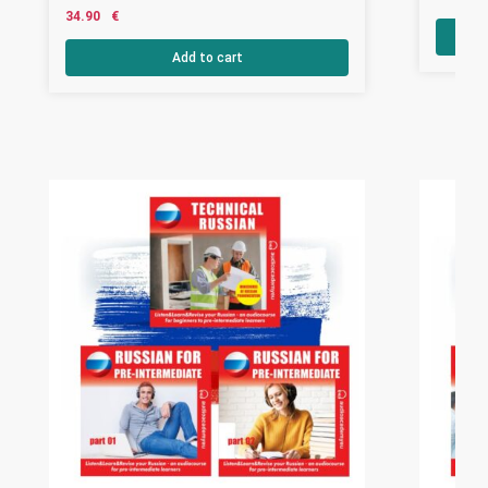
34.90
€
Add to cart