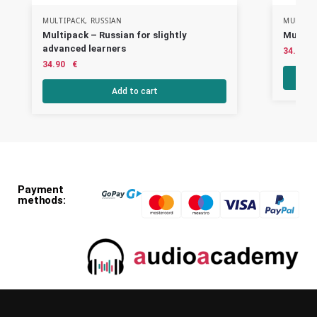
MULTIPACK
,
RUSSIAN
MULTIPA
Multipack – Russian for slightly
Multipa
advanced learners
34.90
34.90
€
Add to cart
Payment
methods: