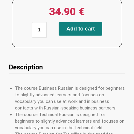
34.90
€
Add to cart
Description
The course Business Russian is designed for beginners
to slightly advanced learners and focuses on
vocabulary you can use at work and in business
contacts with Russian-speaking business partners.
The course Technical Russian is designed for
beginners to slightly advanced learners and focuses on
vocabulary you can use in the technical field.