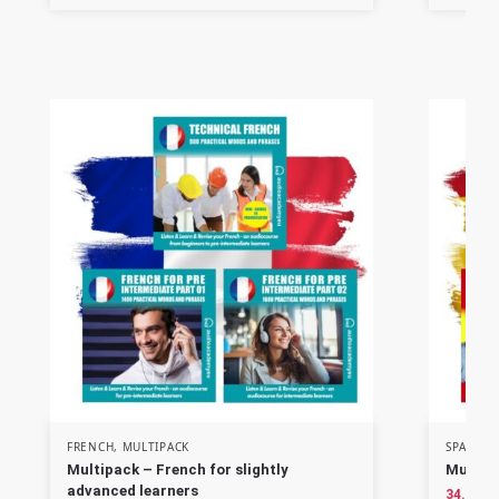
FRENCH
,
MULTIPACK
SPANISH
Multipack – French for slightly
Multipa
advanced learners
34.90