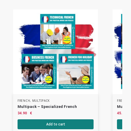
FRENCH
,
MULTIPACK
FRENCH
Multipack – Specialized French
Multip
34.90
€
45.90
Add to cart