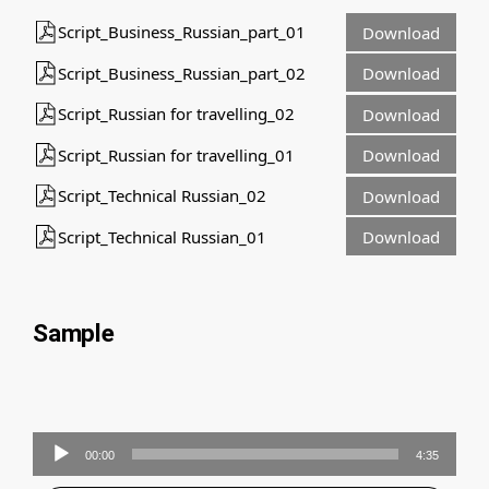
Script_Business_Russian_part_01
Download
Script_Business_Russian_part_02
Download
Script_Russian for travelling_02
Download
Script_Russian for travelling_01
Download
Script_Technical Russian_02
Download
Script_Technical Russian_01
Download
Sample
Audio
00:00
4:35
Player