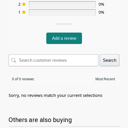
2
0%
1
0%
Add a review
Search
0 of 0 reviews
Sorry, no reviews match your current selections
Others are also buying