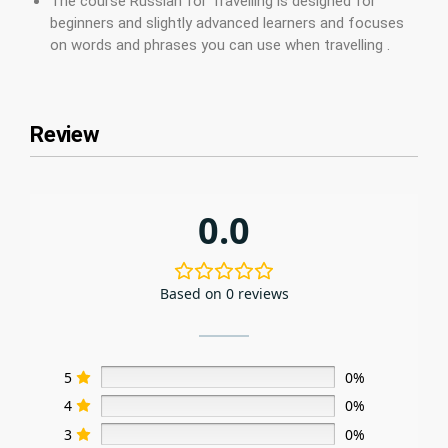
The course Russian for Travelling is designed for
beginners and slightly advanced learners and focuses
on words and phrases you can use when travelling .
Review
0.0
Based on 0 reviews
5
0%
4
0%
3
0%