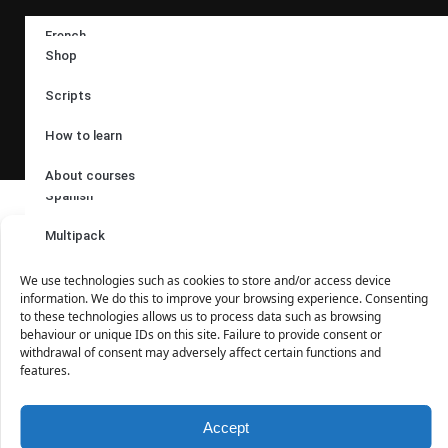
Follow us:
French
Shop
German
Scripts
Languages:
Italian
How to learn
Russian
About courses
Spanish
© 2017 – 2024 |
Audioacademy
|
Poslechová angličtina
| Ing.
Tomáš Dvořáček | Družební 255/72, 725 26 Krásné Pole |
Multipack
Manage Cookies Consent
email:
eshop@audioacademyeu. eu
| tel.: +420 603 591 994 |
IČO: 61951404 | webmaster:
Timesoft.cz
We use technologies such as cookies to store and/or access device
information. We do this to improve your browsing experience. Consenting
to these technologies allows us to process data such as browsing
behaviour or unique IDs on this site. Failure to provide consent or
withdrawal of consent may adversely affect certain functions and
features.
Accept