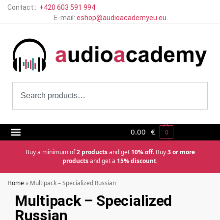
Contact::
+420 603 591 994
E-mail:
eshop@audioacademyeu.eu
0.00
€
0
Buy a minimum of
2 products
and get
10% off
. Buy
3 or more
products
and get a
15% discount
.
Home
»
Multipack – Specialized Russian
Multipack – Specialized
Russian