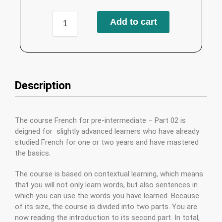
Add to cart
Description
The course French for pre-intermediate – Part 02 is
deigned for slightly advanced learners who have already
studied French for one or two years and have mastered
the basics.
The course is based on contextual learning, which means
that you will not only learn words, but also sentences in
which you can use the words you have learned. Because
of its size, the course is divided into two parts. You are
now reading the introduction to its second part. In total,