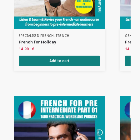
SPECIALISED FRENCH
,
FRENCH
GENERAL
French for Holiday
French 
14.90
€
14.90
Add to cart