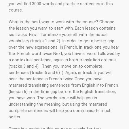
you will find 3000 words and practice sentences in this
course.
What is the best way to work with the course? Choose
the lesson you want to start with. Each lesson contains
six tracks. First, familiarize yourself with the actual
vocabulary (tracks 1 and 2). In order to get a better grip
over the new expressions in French, in track one you hear
the French word twice.Next, you have a word followed by
a contextual sentence, again in both translation options
(tracks 3 and 4). Then you move on to complete
sentences (tracks 5 and 6). ). Again, in track 5, you will
hear the sentence in French twice Once you have
mastered translating sentences from English into French
(lesson 6) in the time gap before the English translation,
you have won. The words alone will help you in
understanding the meaning, but using the mastered
complete sentences will help you communicate much
better.
There is a script to this course available for free