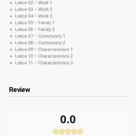
Lekce 02 – Work 1
Lekce 03 – Work 2
Lekce 04 – Work 3
Lekce 05 – Family 1
Lekce 06 – Family 2
Lekce 07 – Community 1
Lekce 08 – Community 2
Lekce 09 – Characteristics 1
Lekce 10 – Characteristics 2
Lekce 11 – Characteristics 3
Review
0.0