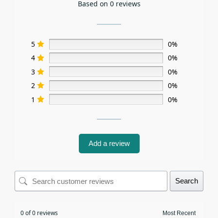
Based on 0 reviews
5
0%
4
0%
3
0%
2
0%
1
0%
Add a review
Search
0 of 0 reviews