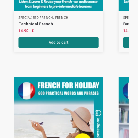
SPECIALISED FRENCH
,
FRENCH
SPECIAL
Technical French
Busine
14.90
€
14.90
Add to cart