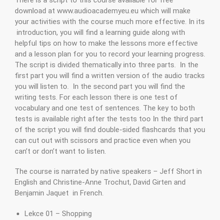
download at www.audioacademyeu.eu which will make
your activities with the course much more effective. In its
introduction, you will find a learning guide along with
helpful tips on how to make the lessons more effective
and a lesson plan for you to record your learning progress.
The script is divided thematically into three parts. In the
first part you will find a written version of the audio tracks
you will listen to. In the second part you will find the
writing tests. For each lesson there is one test of
vocabulary and one test of sentences. The key to both
tests is available right after the tests too In the third part
of the script you will find double-sided flashcards that you
can cut out with scissors and practice even when you
can’t or don’t want to listen.
The course is narrated by native speakers – Jeff Short in
English and Christine-Anne Trochut, David Girten and
Benjamin Jaquet in French.
Lekce 01 – Shopping