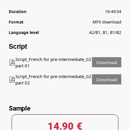
Duration
16:49:04
Format
MP3 download
Language level
A2/B1, B1, B1/B2
Script
Script_French for pre-intermediate_02
Download
part 01
Script_French for pre-intermediate_02
Download
part 02
Sample
14.90
€