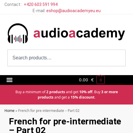
Contact::
+420 603 591 994
E-mail:
eshop@audioacademyeu.eu
0.00
€
0
Buy a minimum of
2 products
and get
10% off
. Buy
3 or more
products
and get a
15% discount
.
Home
»
French for pre-intermediate – Part 02
French for pre-intermediate
– Part 02