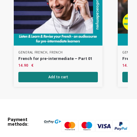
GENERAL FRENCH
,
FRENCH
GENERAL
French for pre-intermediate – Part 01
French 
14.90
€
14.90
Add to cart
Payment
methods: