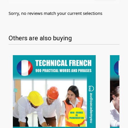
Sorry, no reviews match your current selections
Others are also buying